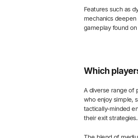
Features such as dy
mechanics deepen e
gameplay found on 
Which players
A diverse range of 
who enjoy simple, s
tactically-minded en
their exit strategies.
The blend of medium