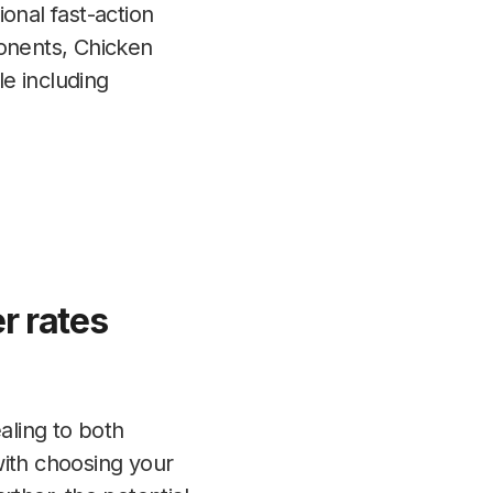
onal fast-action
onents, Chicken
e including
r rates
aling to both
with choosing your