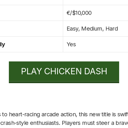
€/$10,000
Easy, Medium, Hard
ly
Yes
PLAY CHICKEN DASH
to heart-racing arcade action, this new title is swif
sh-style enthusiasts. Players must steer a brav