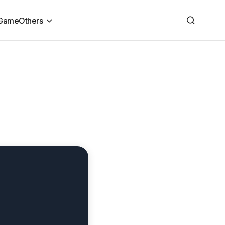
 Game
Others