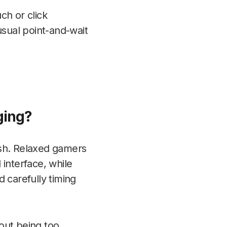
ch or click
sual point-and-wait
ging?
ash. Relaxed gamers
interface, while
d carefully timing
out being too