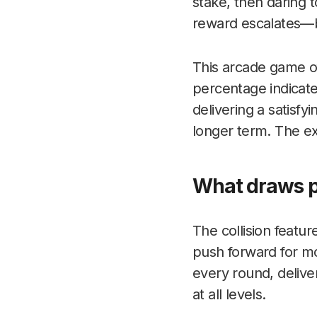
stake, then daring to
reward escalates—bu
This arcade game of
percentage indicat
delivering a satisf
longer term. The exc
What draws pl
The collision featu
push forward for m
every round, delive
at all levels.