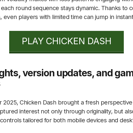
g each round sequence stays dynamic. Thanks to c
 even players with limited time can jump in instant
PLAY CHICKEN DASH
ghts, version updates, and ga
s
r 2025, Chicken Dash brought a fresh perspective 
ptured interest not only through originality, but als
e controls tailored for both mobile devices and des