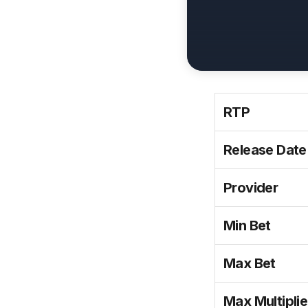
RTP
Release Date
Provider
Min Bet
Max Bet
Max Multiplie