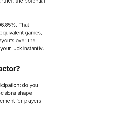
arther, the potential
 96.85%. That
 equivalent games,
payouts over the
your luck instantly.
actor?
icipation: do you
ecisions shape
tement for players