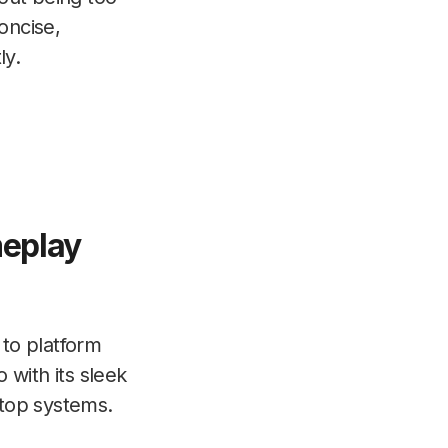
oncise,
ly.
meplay
to platform
o with its sleek
ktop systems.