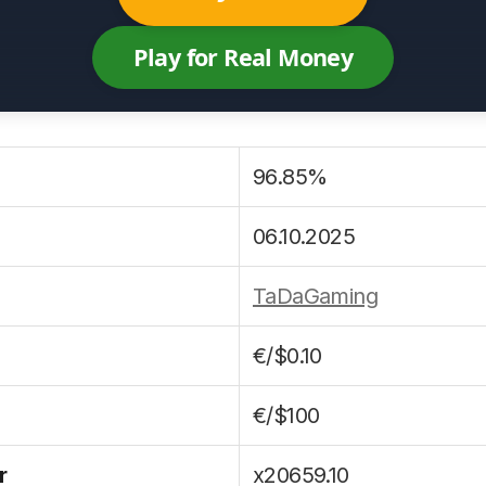
Play for Real Money
96.85%
06.10.2025
TaDaGaming
€/$0.10
€/$100
r
x20659.10