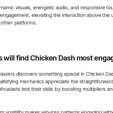
namic visuals, energetic audio, and responsive tou
ngagement, elevating the interaction above the u
other platforms.
 will find Chicken Dash most enga
players discovers something special in Chicken D
atisfying mechanics appreciate the straightforward 
thusiasts test their skills by boosting multipliers an
 volatility makes win-loss patterns engaging with