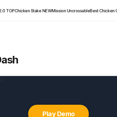
2.0 TOP
Chicken Stake NEW
Mission Uncrossable
Best Chicken
Dash
Play Demo