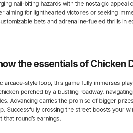
ging nail-biting hazards with the nostalgic appeal o
 aiming for lighthearted victories or seeking imm
ustomizable bets and adrenaline-fueled thrills in e
know the essentials of Chicken 
ic arcade-style loop, this game fully immerses playe
chicken perched by a bustling roadway, navigating
les. Advancing carries the promise of bigger priz
. Successfully crossing the street boosts your winn
ut that round’s earnings.