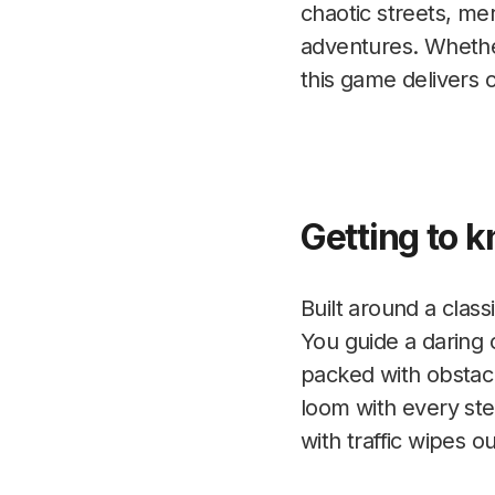
chaotic streets, mer
adventures. Whether
this game delivers c
Getting to 
Built around a class
You guide a daring 
packed with obstac
loom with every step
with traffic wipes o