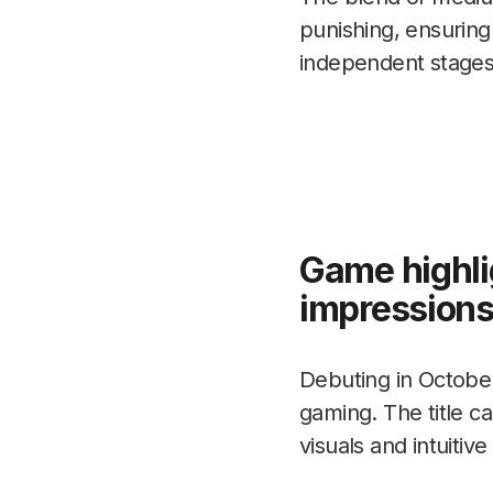
punishing, ensurin
independent stages,
Game highli
impression
Debuting in Octobe
gaming. The title ca
visuals and intuitiv