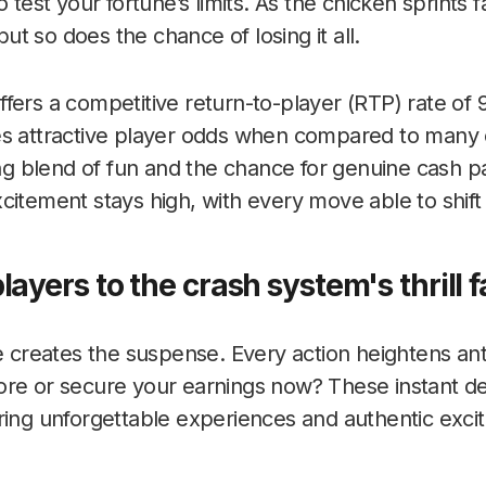
 test your fortune’s limits. As the chicken sprints f
t so does the chance of losing it all.
fers a competitive return-to-player (RTP) rate of
es attractive player odds when compared to many
ying blend of fun and the chance for genuine cash 
itement stays high, with every move able to shift 
ayers to the crash system's thrill f
re creates the suspense. Every action heightens ant
ore or secure your earnings now? These instant d
ring unforgettable experiences and authentic exci