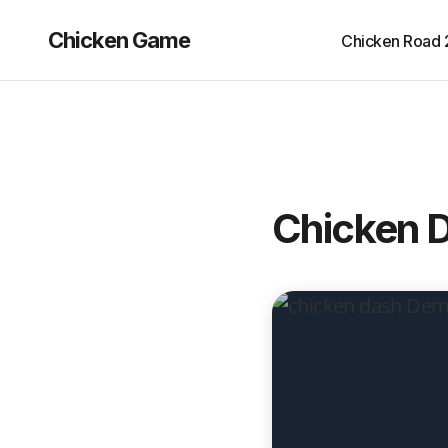
Chicken Game
Chicken Road 
Chicken 