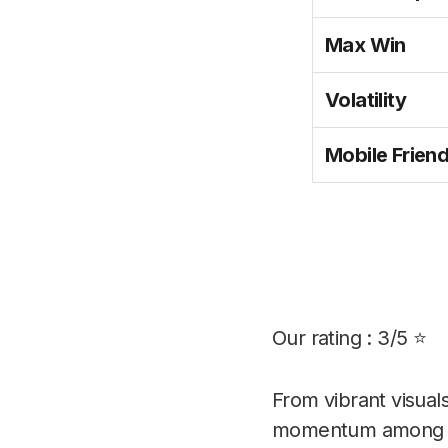
Max Win
Volatility
Mobile Friend
Our rating : 3/5 ⭐
From vibrant visuals 
momentum among cra