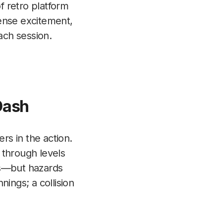
f retro platform
ense excitement,
ach session.
Dash
rs in the action.
 through levels
es—but hazards
ings; a collision