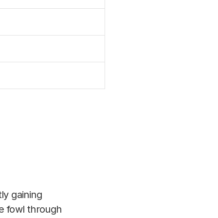
tly gaining
e fowl through