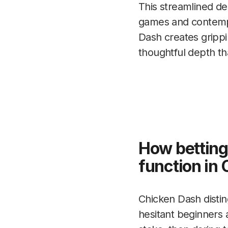
This streamlined de
games and contempo
Dash creates grippi
thoughtful depth t
How betting
function in
Chicken Dash disting
hesitant beginners 