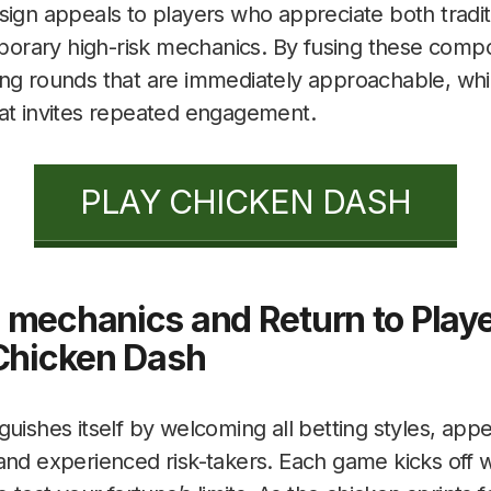
sign appeals to players who appreciate both traditi
rary high-risk mechanics. By fusing these comp
ng rounds that are immediately approachable, whil
hat invites repeated engagement.
PLAY CHICKEN DASH
 mechanics and Return to Playe
 Chicken Dash
uishes itself by welcoming all betting styles, appe
and experienced risk-takers. Each game kicks off 