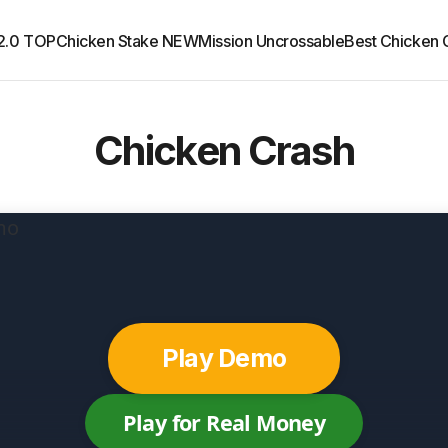
2.0 TOP
Chicken Stake NEW
Mission Uncrossable
Best Chicken
Chicken Crash
Play Demo
Play for Real Money