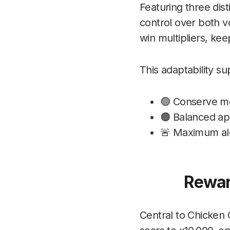
Featuring three dis
control over both v
win multipliers, ke
This adaptability s
🟢 Conserve m
🟠 Balanced app
🚨 Maximum aler
Rewar
Central to Chicken 