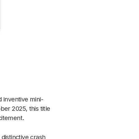
 inventive mini-
er 2025, this title
citement.
 distinctive crash