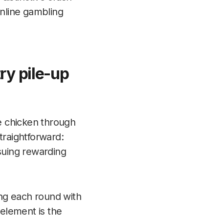
online gambling
ry pile-up
e chicken through
traightforward:
rsuing rewarding
ng each round with
 element is the