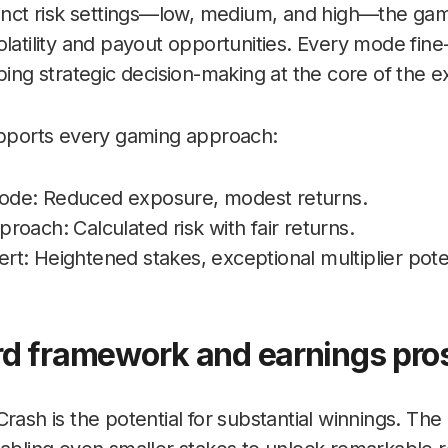
tinct risk settings—low, medium, and high—the game
olatility and payout opportunities. Every mode fine
eping strategic decision-making at the core of the 
upports every gaming approach:
ode: Reduced exposure, modest returns.
roach: Calculated risk with fair returns.
t: Heightened stakes, exceptional multiplier poten
d framework and earnings pro
Crash is the potential for substantial winnings. Th