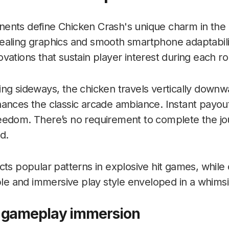
ents define Chicken Crash's unique charm in the
aling graphics and smooth smartphone adaptability
vations that sustain player interest during each r
ing sideways, the chicken travels vertically dow
ances the classic arcade ambiance. Instant payout
eedom. There’s no requirement to complete the jo
d.
cts popular patterns in explosive hit games, while 
able and immersive play style enveloped in a whimsi
 gameplay immersion