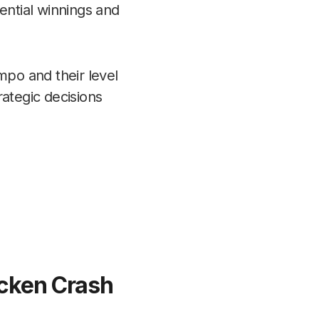
ential winnings and
mpo and their level
rategic decisions
icken Crash