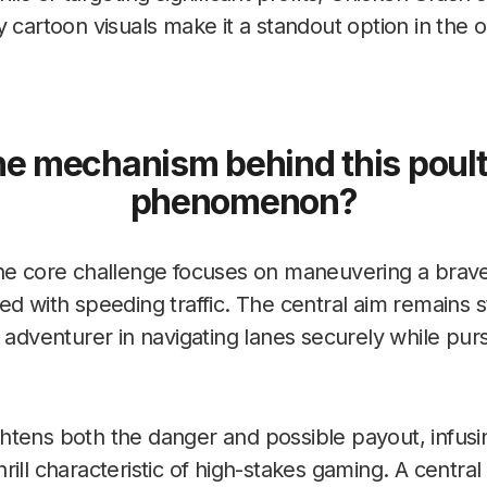
y cartoon visuals make it a standout option in the 
he mechanism behind this poult
phenomenon?
the core challenge focuses on maneuvering a brav
ed with speeding traffic. The central aim remains s
d adventurer in navigating lanes securely while pu
htens both the danger and possible payout, infusi
ill characteristic of high-stakes gaming. A central