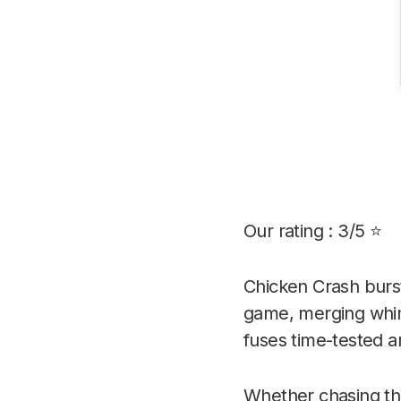
Our rating : 3/5 ⭐
Chicken Crash burst
game, merging whims
fuses time-tested a
Whether chasing thri