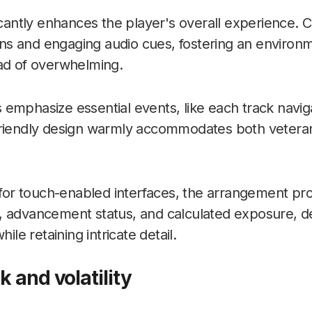
ficantly enhances the player's overall experience. 
tions and engaging audio cues, fostering an enviro
ead of overwhelming.
emphasize essential events, like each track naviga
friendly design warmly accommodates both veteran
y for touch-enabled interfaces, the arrangement pro
 advancement status, and calculated exposure, de
hile retaining intricate detail.
k and volatility