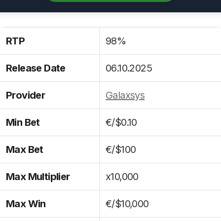
RTP
98%
Release Date
06.10.2025
Provider
Galaxsys
Min Bet
€/$0.10
Max Bet
€/$100
Max Multiplier
x10,000
Max Win
€/$10,000