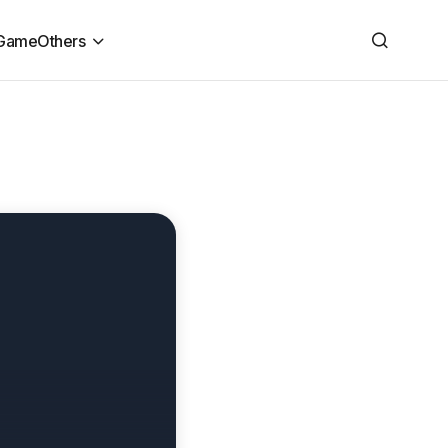
 Game
Others