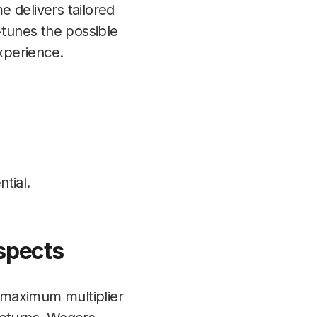
 delivers tailored
-tunes the possible
experience.
tial.
spects
e maximum multiplier