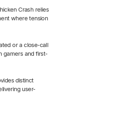
Chicken Crash relies
nment where tension
ted or a close-call
 gamers and first-
vides distinct
livering user-