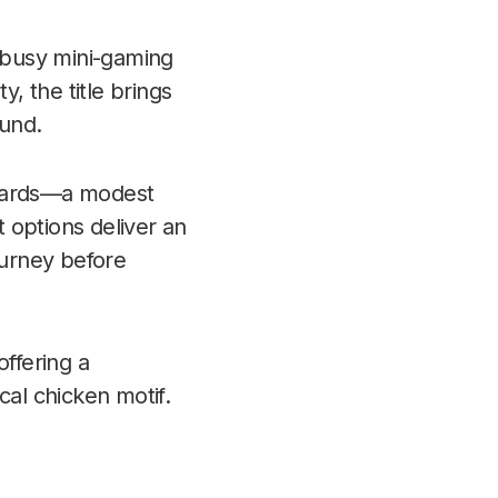
 busy mini-gaming
, the title brings
ound.
nwards—a modest
 options deliver an
urney before
offering a
cal chicken motif.