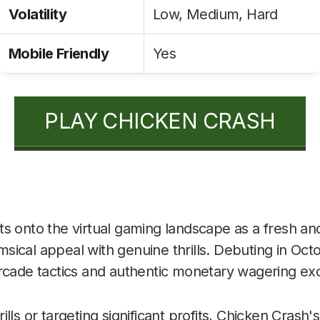
Volatility
Low, Medium, Hard
Mobile Friendly
Yes
PLAY CHICKEN CRASH
s onto the virtual gaming landscape as a fresh and
ical appeal with genuine thrills. Debuting in Octob
rcade tactics and authentic monetary wagering ex
lls or targeting significant profits, Chicken Crash's