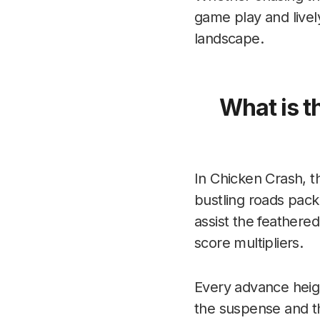
game play and livel
landscape.
What is t
In Chicken Crash, 
bustling roads pack
assist the feathere
score multipliers.
Every advance heig
the suspense and thr