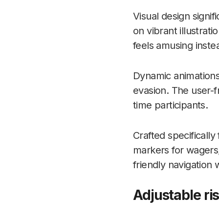
Visual design signi
on vibrant illustra
feels amusing inst
Dynamic animations 
evasion. The user-
time participants.
Crafted specificall
markers for wagers,
friendly navigation w
Adjustable ris