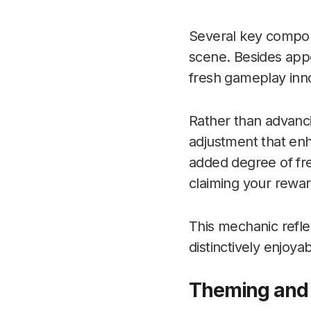
Several key compon
scene. Besides appe
fresh gameplay inno
Rather than advanc
adjustment that enh
added degree of fr
claiming your rewar
This mechanic refle
distinctively enjoy
Theming and