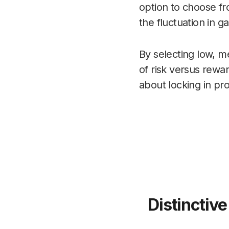
option to choose fr
the fluctuation in g
By selecting low, m
of risk versus rewa
about locking in prof
Distinctiv