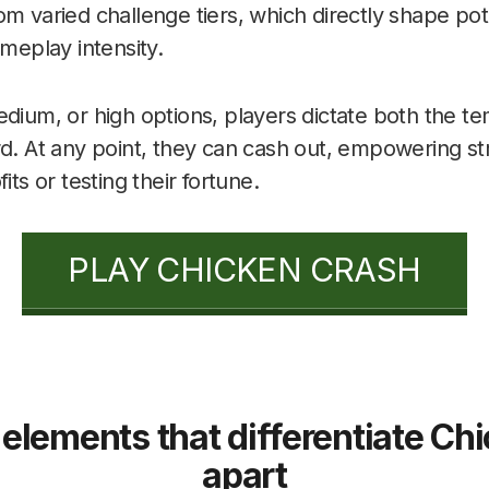
om varied challenge tiers, which directly shape pot
ameplay intensity.
edium, or high options, players dictate both the te
rd. At any point, they can cash out, empowering st
its or testing their fortune.
PLAY CHICKEN CRASH
e elements that differentiate Ch
apart