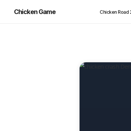
Chicken Game
Chicken Road 