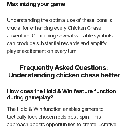
Maximizing your game
Understanding the optimal use of these icons is
crucial for enhancing every Chicken Chase
adventure. Combining several valuable symbols
can produce substantial rewards and amplify
player excitement on every turn.
Frequently Asked Questions:
Understanding chicken chase better
How does the Hold & Win feature function
during gameplay?
The Hold & Win function enables gamers to
tactically lock chosen reels post-spin. This
approach boosts opportunities to create lucrative