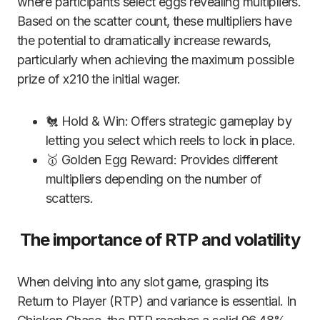
where participants select eggs revealing multipliers.
Based on the scatter count, these multipliers have
the potential to dramatically increase rewards,
particularly when achieving the maximum possible
prize of x210 the initial wager.
🐔 Hold & Win: Offers strategic gameplay by
letting you select which reels to lock in place.
🥇 Golden Egg Reward: Provides different
multipliers depending on the number of
scatters.
The importance of RTP and volatility
When delving into any slot game, grasping its
Return to Player (RTP) and variance is essential. In