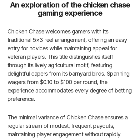
An exploration of the chicken chase
gaming experience
Chicken Chase welcomes gamers with its
traditional 5×3 reel arrangement, offering an easy
entry for novices while maintaining appeal for
veteran players. This title distinguishes itself
through its lively agricultural motif, featuring
delightful capers from its barnyard birds. Spanning
wagers from $0.10 to $100 per round, the
experience accommodates every degree of betting
preference.
The minimal variance of Chicken Chase ensures a
regular stream of modest, frequent payouts,
maintaining player engagement without rapidly