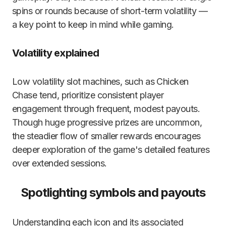
spins or rounds because of short-term volatility —
a key point to keep in mind while gaming.
Volatility explained
Low volatility slot machines, such as Chicken
Chase tend, prioritize consistent player
engagement through frequent, modest payouts.
Though huge progressive prizes are uncommon,
the steadier flow of smaller rewards encourages
deeper exploration of the game's detailed features
over extended sessions.
Spotlighting symbols and payouts
Understanding each icon and its associated