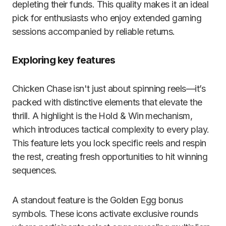
depleting their funds. This quality makes it an ideal
pick for enthusiasts who enjoy extended gaming
sessions accompanied by reliable returns.
Exploring key features
Chicken Chase isn't just about spinning reels—it’s
packed with distinctive elements that elevate the
thrill. A highlight is the Hold & Win mechanism,
which introduces tactical complexity to every play.
This feature lets you lock specific reels and respin
the rest, creating fresh opportunities to hit winning
sequences.
A standout feature is the Golden Egg bonus
symbols. These icons activate exclusive rounds