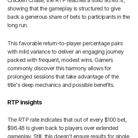
Chicken Chase, the RTP reaches a solid 96.48%,
showing that the gameplay is structured to give
back a generous share of bets to participants in the
long run.
This favorable return-to-player percentage pairs
with mild variance to deliver an engaging journey
packed with frequent, modest wins. Gamers
commonly discover this harmony allows for
prolonged sessions that take advantage of the
title's deep mechanics and possible benefits.
RTP insights
The RTP rate indicates that out of every $100 bet,
$96.48 is given back to players over extended
gameplay. Still, this doesn’t ensure results for single