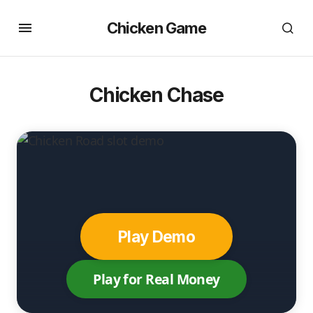
Chicken Game
Chicken Chase
Play Demo
Play for Real Money