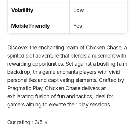
Volatility
Low
Mobile Friendly
Yes
Discover the enchanting realm of Chicken Chase, a
spirited slot adventure that blends amusement with
rewarding opportunities. Set against a bustling farm
backdrop, this game enchants players with vivid
personalities and captivating elements. Crafted by
Pragmatic Play, Chicken Chase delivers an
exhilarating fusion of fun and tactics, ideal for
gamers aiming to elevate their play sessions.
Our rating : 3/5 ⭐