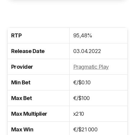
RTP
95,48%
Release Date
03.04.2022
Provider
Pragmatic Play
Min Bet
€/$0.10
Max Bet
€/$100
Max Multiplier
x210
Max Win
€/$21 000