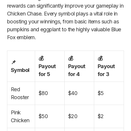
rewards can significantly improve your gameplay in
Chicken Chase. Every symbol plays a vital role in
boosting your winnings, from basic items such as
pumpkins and eggplant to the highly valuable Blue
Fox emblem.
💰
💰
💰
📌
Payout
Payout
Payout
Symbol
for 5
for 4
for 3
Red
$80
$40
$5
Rooster
Pink
$50
$20
$2
Chicken