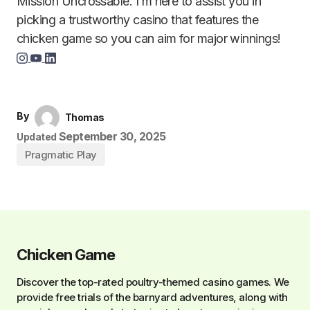
Mission Uncrossable. I’m here to assist you in
picking a trustworthy casino that features the
chicken game so you can aim for major winnings!
By
Thomas
September 30, 2025
Updated
Pragmatic Play
Chicken Game
Discover the top-rated poultry-themed casino games. We
provide free trials of the barnyard adventures, along with