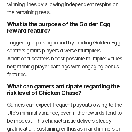
winning lines by allowing independent respins on
the remaining reels.
What is the purpose of the Golden Egg
reward feature?
Triggering a picking round by landing Golden Egg
scatters grants players diverse multipliers.
Additional scatters boost possible multiplier values,
heightening player earnings with engaging bonus
features.
What can gamers anticipate regarding the
risk level of Chicken Chase?
Gamers can expect frequent payouts owing to the
title’s minimal variance, even if the rewards tend to
be modest. This characteristic delivers steady
gratification, sustaining enthusiasm and immersion