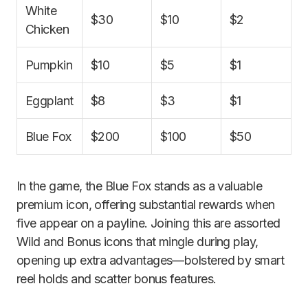
White
$30
$10
$2
Chicken
Pumpkin
$10
$5
$1
Eggplant
$8
$3
$1
Blue Fox
$200
$100
$50
In the game, the Blue Fox stands as a valuable
premium icon, offering substantial rewards when
five appear on a payline. Joining this are assorted
Wild and Bonus icons that mingle during play,
opening up extra advantages—bolstered by smart
reel holds and scatter bonus features.