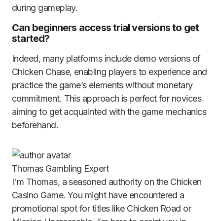
during gameplay.
Can beginners access trial versions to get
started?
Indeed, many platforms include demo versions of
Chicken Chase, enabling players to experience and
practice the game’s elements without monetary
commitment. This approach is perfect for novices
aiming to get acquainted with the game mechanics
beforehand.
Thomas
Gambling Expert
I'm Thomas, a seasoned authority on the Chicken
Casino Game. You might have encountered a
promotional spot for titles like Chicken Road or