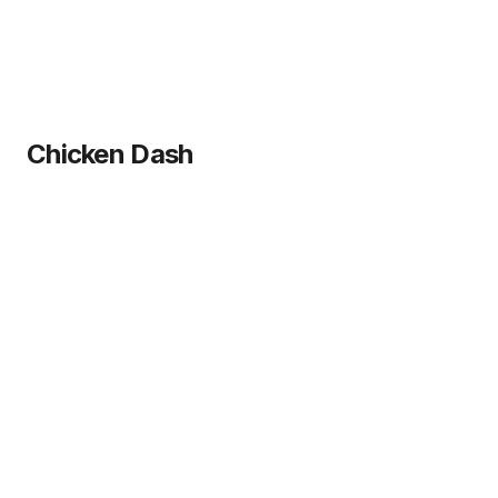
Chicken Dash