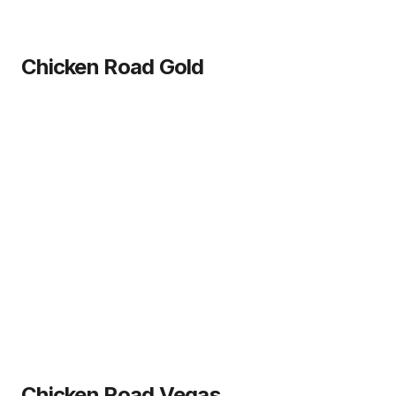
Chicken Road Gold
Chicken Road Vegas