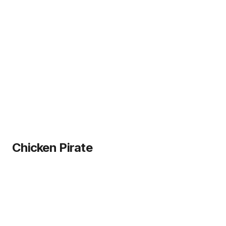
Chicken Pirate