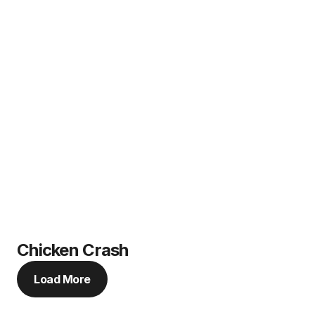
Chicken Crash
Load More