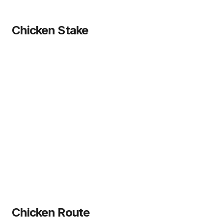
Chicken Stake
Chicken Route