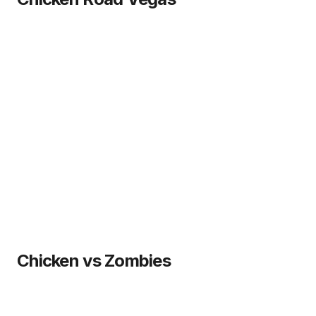
Chicken vs Zombies