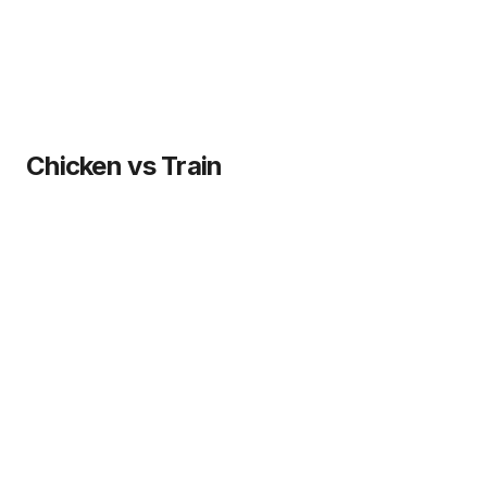
Chicken vs Train