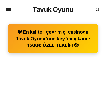
Tavuk Oyunu
🐓 En kaliteli çevrimiçi casinoda
Tavuk Oyunu'nun keyfini çıkarın:
1500€ ÖZEL TEKLİF! 🎲