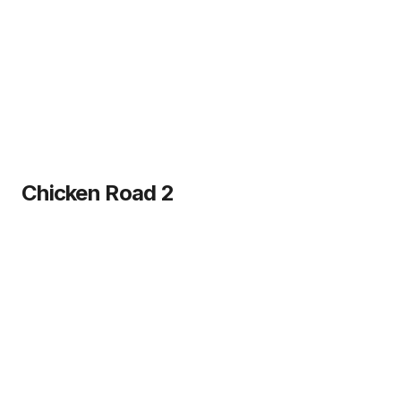
Chicken Road 2